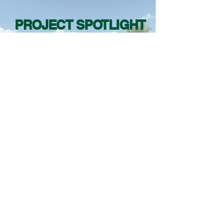
PROJECT SPOTLIGHT
RENTA URBAN LAND DESIGN
URBAN PLANNING
LANDSCAPE ARCHITECTURE
SITE DESIGN
●
●
BIRMINGHAM | ALABAMA
+1 (205) 545-7639
5236 Caldwell Mill Road
Birmingham, Alabama 35242