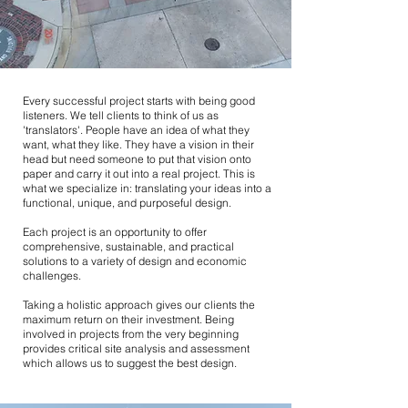
Every successful project starts with being good
listeners. We tell clients to think of us as
'translators'. People have an idea of what they
want, what they like. They have a vision in their
head but need someone to put that vision onto
paper and carry it out into a real project. This is
what we specialize in: translating your ideas into a
functional, unique, and purposeful design.
Each project is an opportunity to offer
comprehensive, sustainable, and practical
solutions to a variety of design and economic
challenges.
Taking a holistic approach gives our clients the
maximum return on their investment. Being
involved in projects from the very beginning
provides critical site analysis and assessment
which allows us to suggest the best design.