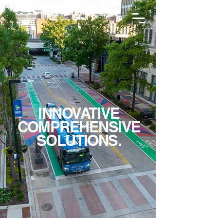
INNOVATIVE
COMPREHENSIVE
SOLUTIONS.