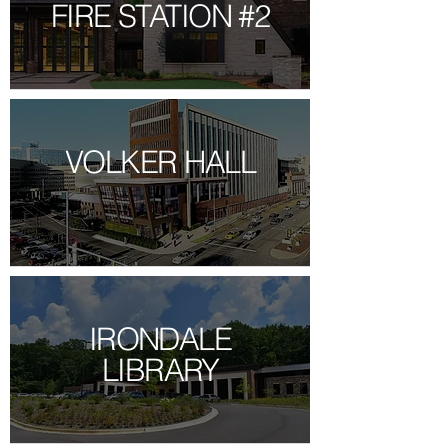
FIRE STATION #2
VOLKER HALL
IRONDALE
LIBRARY