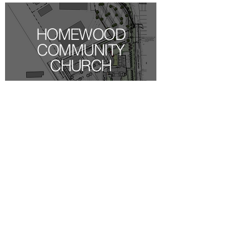
HOMEWOOD
COMMUNITY
CHURCH
AMC