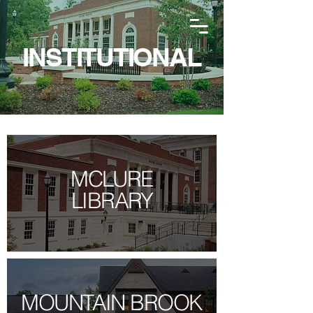
INSTITUTIONAL
MCLURE
LIBRARY
MOUNTAIN BROOK