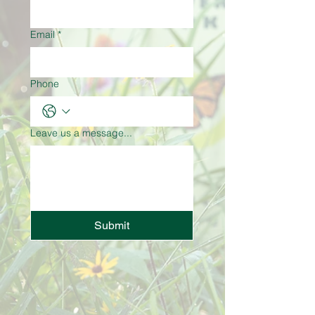
Email
*
Phone
Leave us a message...
Submit