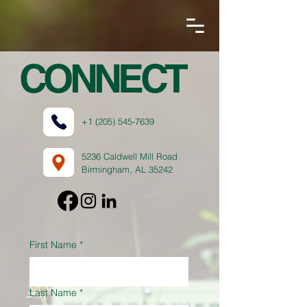
CONNECT
+1 (205) 545-7639
5236 Caldwell Mill Road
Birmingham, AL 35242
First Name
*
Last Name
*