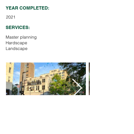
YEAR COMPLETED:
2021
SERVICES:
Master planning
Hardscape
Landscape