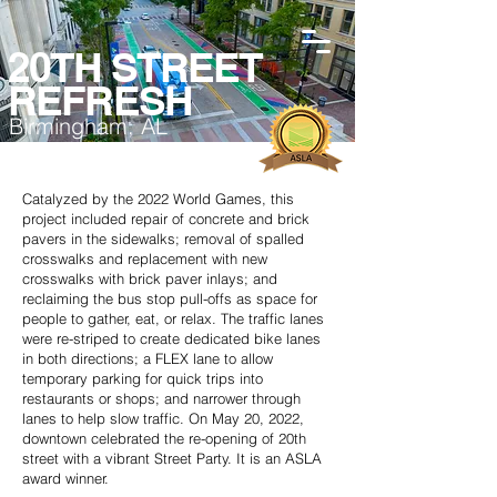
20TH STREET
REFRESH
Birmingham, AL
Catalyzed by the 2022 World Games, this
project included repair of concrete and brick
pavers in the sidewalks; removal of spalled
crosswalks and replacement with new
crosswalks with brick paver inlays; and
reclaiming the bus stop pull-offs as space for
people to gather, eat, or relax. The traffic lanes
were re-striped to create dedicated bike lanes
in both directions; a FLEX lane to allow
temporary parking for quick trips into
restaurants or shops; and narrower through
lanes to help slow traffic. On May 20, 2022,
downtown celebrated the re-opening of 20th
street with a vibrant Street Party. It is an ASLA
award winner.