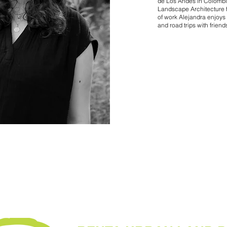
de Los Andes in Colombi
Landscape Architecture f
of work Alejandra enjoys 
and road trips with friend