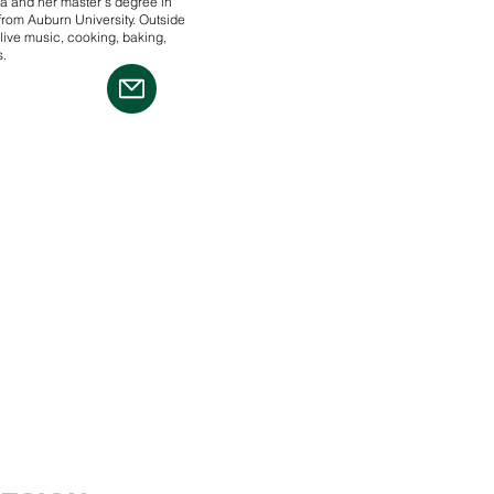
a and her master’s degree in
rom Auburn University. Outside
live music, cooking, baking,
s.