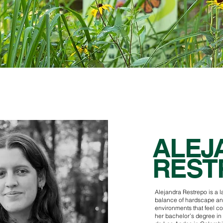
ALEJ
REST
Alejandra Restrepo is a 
balance of hardscape an
environments that feel c
her bachelor’s degree in