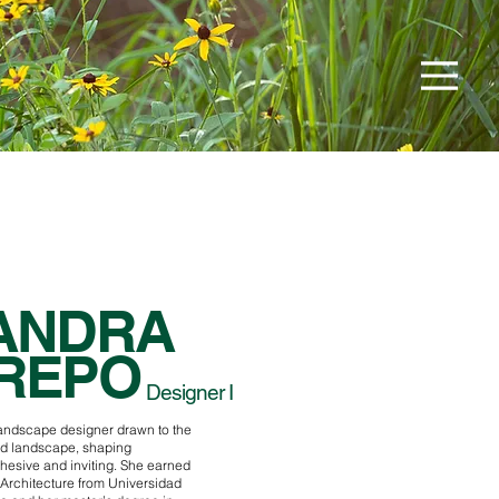
ANDRA
REPO
Designer I
landscape designer drawn to the
d landscape, shaping
ohesive and inviting. She earned
 Architecture from Universidad