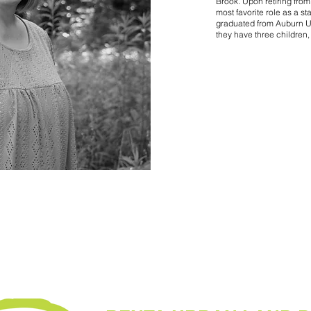
Brook. Upon retiring from
most favorite role as a s
graduated from Auburn Uni
they have three children,