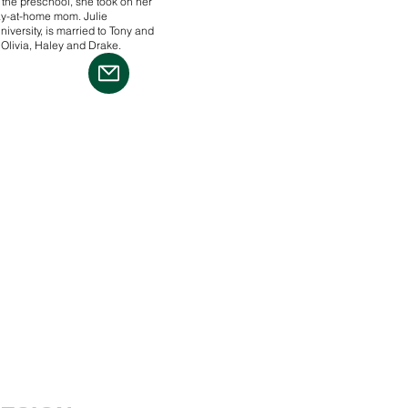
 the preschool, she took on her
tay-at-home mom. Julie
versity, is married to Tony and
 Olivia, Haley and Drake.