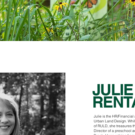
JULIE
RENT
Julie is the HR/Financial
Urban Land Design. While
of RULD, she treasures t
Director of a preschool 