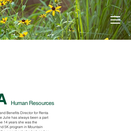
A
Human Resources
 and Benefits Director for Renta
 Julie has always been a part
he 14 years she was the
and 5K program in Mountain