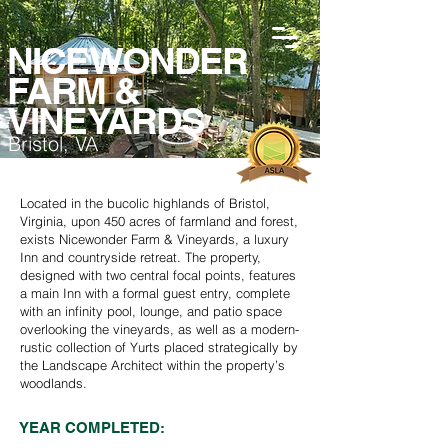
NICEWONDER
FARM &
VINEYARDS
Bristol, VA
Located in the bucolic highlands of Bristol,
Virginia, upon 450 acres of farmland and forest,
exists Nicewonder Farm & Vineyards, a luxury
Inn and countryside retreat. The property,
designed with two central focal points, features
a main Inn with a formal guest entry, complete
with an infinity pool, lounge, and patio space
overlooking the vineyards, as well as a modern-
rustic collection of Yurts placed strategically by
the Landscape Architect within the property’s
woodlands.
YEAR COMPLETED: