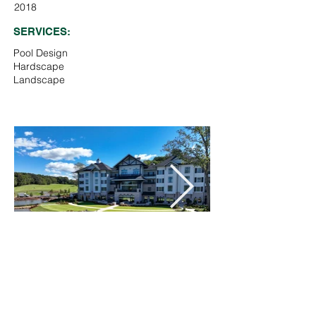
2018
SERVICES:
Pool Design
Hardscape
Landscape
Pool