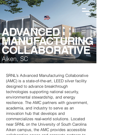
ADVANCED
MANUFACTURING
COLLABORATIVE
Aiken, SC
SRNL’s Advanced Manufacturing Collaborative
(AMC) is a state‑of‑the‑art, LEED silver facility
designed to advance breakthrough
technologies supporting national security,
environmental stewardship, and energy
resilience. The AMC partners with government,
academia, and industry to serve as an
innovation hub that develops and
commercializes real‑world solutions. Located
near SRNL on the University of South Carolina
Aiken campus, the AMC provides accessible