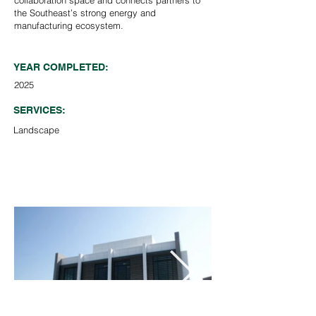
collaboration space and connects partners to
the Southeast’s strong energy and
manufacturing ecosystem.
YEAR COMPLETED:
2025
SERVICES:
Landscape