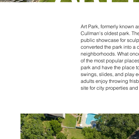
Art Park, formerly known as
Cullman's oldest park. The
public showcase for sculpt
converted the park into a 
neighborhoods. What once
of the most popular places i
park and have the place to
swings, slides, and play e
adults enjoy throwing frisb
site for city properties a