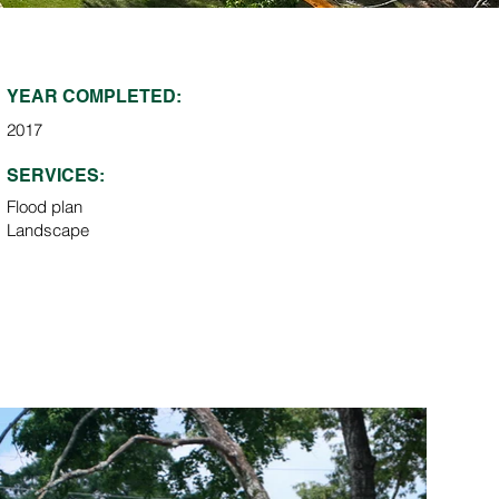
YEAR COMPLETED:
2017
SERVICES:
Flood plan
Landscape