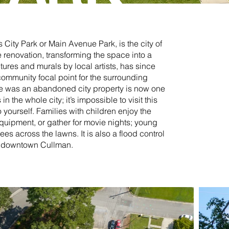
 City Park or Main Avenue Park, is the city of
 renovation, transforming the space into a
ures and murals by local artists, has since
community focal point for the surrounding
 was an abandoned city property is now one
n the whole city; it’s impossible to visit this
 yourself. Families with children enjoy the
quipment, or gather for movie nights; young
ees across the lawns. It is also a flood control
nd downtown Cullman.