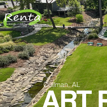
Cullman, AL
ART 