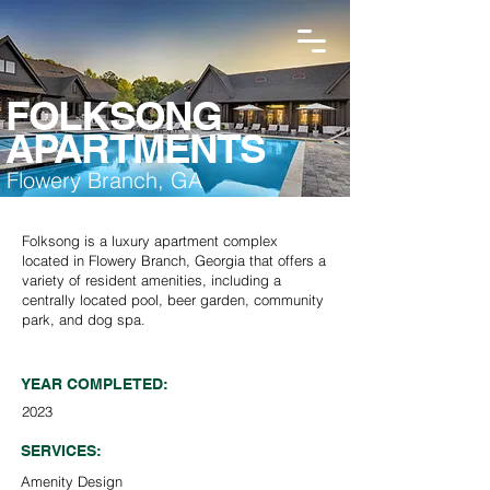
FOLKSONG
APARTMENTS
Flowery Branch, GA
Folksong is a luxury apartment complex
located in Flowery Branch, Georgia that offers a
variety of resident amenities, including a
centrally located pool, beer garden, community
park, and dog spa.
YEAR COMPLETED:
2023
SERVICES:
Amenity Design