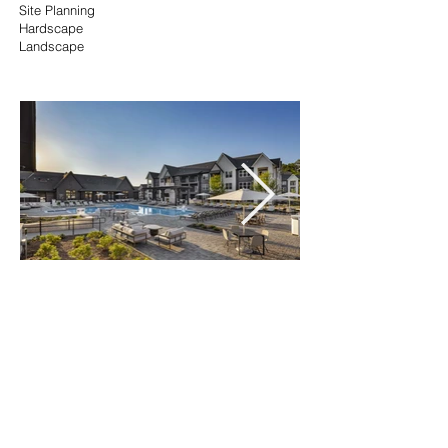
Site Planning
Hardscape
Landscape