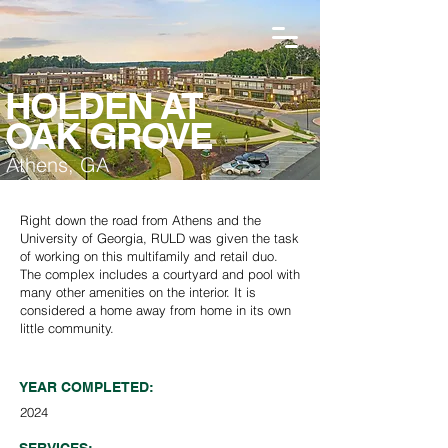
HOLDEN AT
OAK GROVE
Athens, GA
Right down the road from Athens and the
University of Georgia, RULD was given the task
of working on this multifamily and retail duo.
The complex includes a courtyard and pool with
many other amenities on the interior. It is
considered a home away from home in its own
little community.
YEAR COMPLETED:
2024