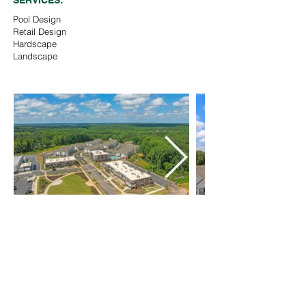
SERVICES:
Pool Design
Retail Design
Hardscape
Landscape