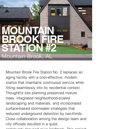
MOUNTAIN
BROOK FIRE
STATION #2
Mountain Brook, AL
Mountain Brook Fire Station No. 2 replaces an
aging facility with a cost‑effective, modern
station that maintains continuous service while
fitting seamlessly into its residential context.
Thoughtful site planning preserved mature
trees, integrated neighborhood‑scaled
landscaping and materials, and incorporated
surface‑based stormwater strategies that
reduced underground detention by two‑thirds.
Close collaboration among the design team and
city officials resulted in a quiet,