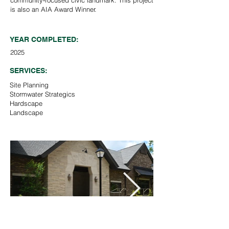
community‑focused civic landmark. This project
is also an AIA Award Winner.
YEAR COMPLETED:
2025
SERVICES:
Site Planning
Stormwater Strategics
Hardscape
Landscape