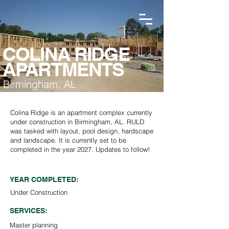
COLINA RIDGE
APARTMENTS
Birmingham, AL
Colina Ridge is an apartment complex currently
under construction in Birmingham, AL. RULD
was tasked with layout, pool design, hardscape
and landscape. It is currently set to be
completed in the year 2027. Updates to follow!
YEAR COMPLETED:
Under Construction
SERVICES:
Master planning