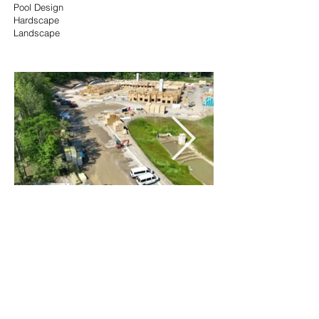
Pool Design
Hardscape
Landscape