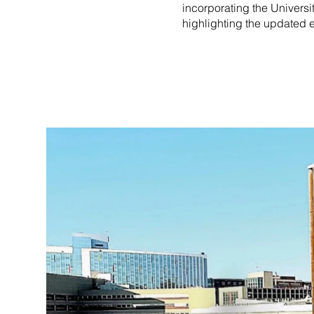
incorporating the Universi
highlighting the updated 