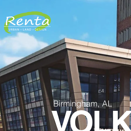
Birmingham, AL
VOLK