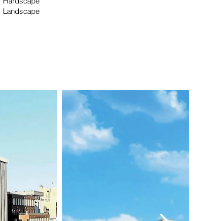
Hardscape
Landscape