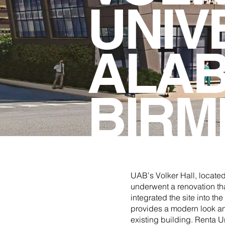
UNIV
ALAB
BIRM
UAB's Volker Hall, locate
underwent a renovation th
integrated the site into t
provides a modern look and 
existing building. Renta 