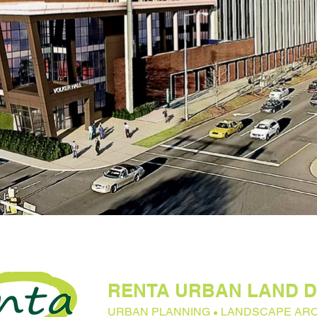
RENTA URBAN LAND D
URBAN PLANNING
LANDSCAPE AR
●