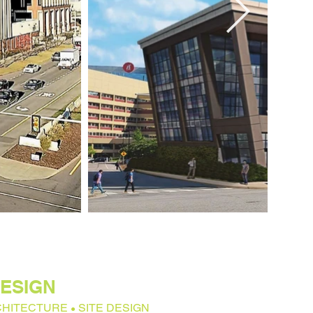
ESIGN
CHITECTURE
SITE DESIGN
●