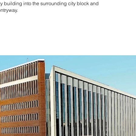
ty building into the surrounding city block and
entryway.