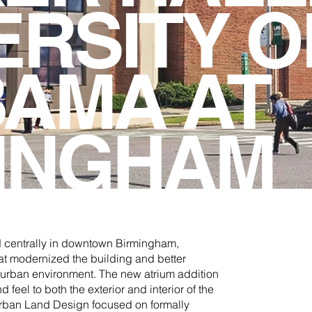
ERSITY O
AMA AT
INGHAM
d centrally in downtown Birmingham,
at modernized the building and better
he urban environment. The new atrium addition
feel to both the exterior and interior of the
Urban Land Design focused on formally