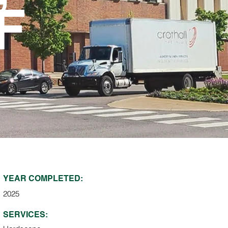
F
YEAR COMPLETED:
2025
SERVICES: