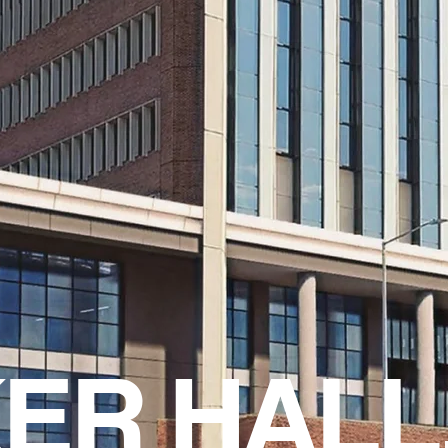
ER HALL